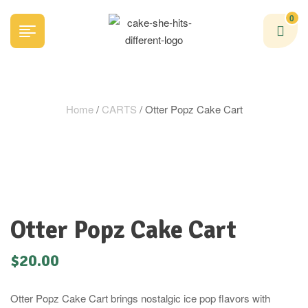
0
Home
/
CARTS
/ Otter Popz Cake Cart
Otter Popz Cake Cart
$
20.00
Otter Popz Cake Cart brings nostalgic ice pop flavors with