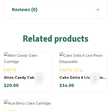
Reviews (0)
Related products
CARTS
CARTS
,
2.0 g
DISOPOSABLES
,
NEW
Alien Candy Cake
Cake Delta 8 Live Resin
DEVICES
Cartridge
Disposable
$
20.00
$
34.00