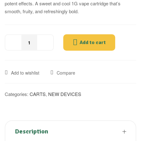
potent effects. A sweet and cool 1G vape cartridge that’s
smooth, fruity, and refreshingly bold.
Add to cart
Add to wishlist
Compare
Categories:
CARTS
,
NEW DEVICES
Description