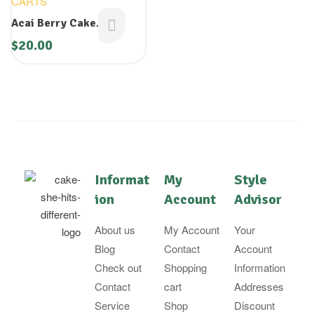
CARTS
Acai Berry Cake
Cartridge
$
20.00
Informat
My
Style
ion
Account
Advisor
About us
My Account
Your
Blog
Contact
Account
Check out
Shopping
Information
Contact
cart
Addresses
Service
Shop
Discount