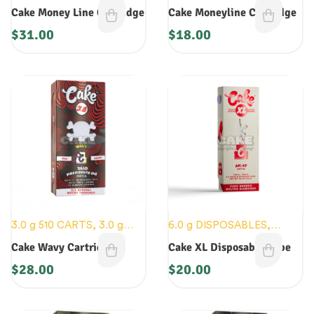
DISPOSABLES
,
CARTS
,
Cake Money Line Cartridge
Cake Moneyline Cartridge
NEW DEVICES
$
31.00
$
18.00
3.0 g 510 CARTS
,
3.0 g
6.0 g DISPOSABLES
,
DISPOSABLES
,
CARTS
,
CARTS
,
NEW DEVICES
Cake Wavy Cartridge
Cake XL Disposable Vape
NEW DEVICES
$
28.00
$
20.00