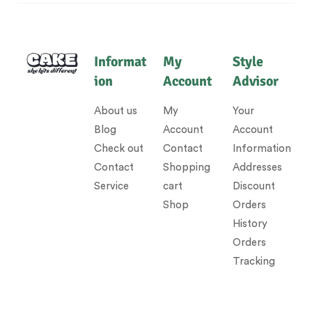
Informat
My
Style
ion
Account
Advisor
About us
My
Your
Blog
Account
Account
Check out
Contact
Information
Contact
Shopping
Addresses
Service
cart
Discount
Shop
Orders
History
Orders
Tracking