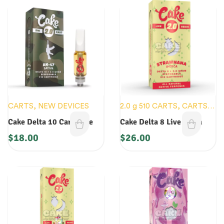
CARTS
,
NEW DEVICES
2.0 g 510 CARTS
,
CARTS
,
NEW DEVICES
Cake Delta 10 Cartridge
Cake Delta 8 Live Resin
$
18.00
$
26.00