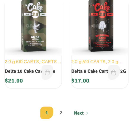
2.0 g 510 CARTS
,
CARTS
,
2.0 g 510 CARTS
,
2.0 g
NEW DEVICES
DISOPOSABLES
,
CARTS
,
Delta 10 Cake Cartridge
Delta 8 Cake Cartridge 2G
NEW DEVICES
$
21.00
$
17.00
1
2
Next