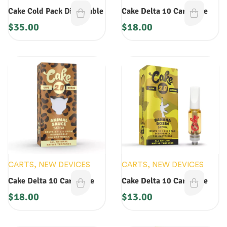
CARTS
,
NEW DEVICES
Cake Cold Pack Disposable
Cake Delta 10 Cartridge
$
35.00
$
18.00
CARTS
,
NEW DEVICES
CARTS
,
NEW DEVICES
Cake Delta 10 Cartridge
Cake Delta 10 Cartridge
$
18.00
$
13.00