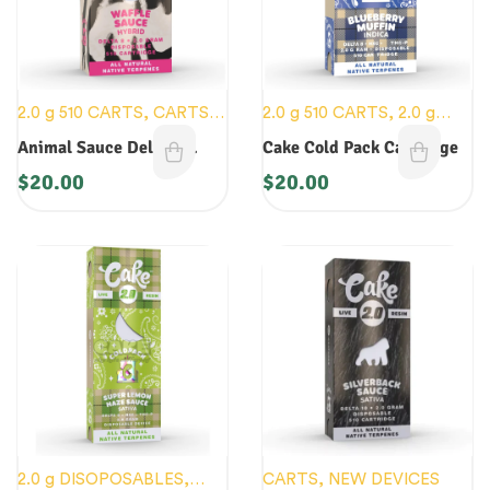
2.0 g 510 CARTS
,
CARTS
,
2.0 g 510 CARTS
,
2.0 g
NEW DEVICES
DISOPOSABLES
,
CARTS
,
Animal Sauce Delta 8
Cake Cold Pack Cartridge
NEW DEVICES
Cartridge
$
20.00
$
20.00
2.0 g DISOPOSABLES
,
CARTS
,
NEW DEVICES