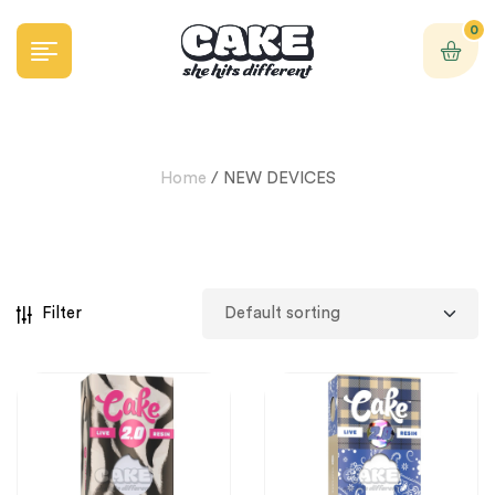
0
Home
/ NEW DEVICES
Filter