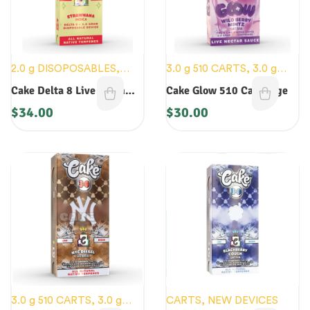
2.0 g DISOPOSABLES
,
3.0 g 510 CARTS
,
3.0 g
CARTS
,
NEW DEVICES
DISPOSABLES
,
CARTS
,
Cake Delta 8 Live Resin
Cake Glow 510 Cartridge
CRYO CURED
,
NEW
Disposable
$
34.00
$
30.00
DEVICES
3.0 g 510 CARTS
,
3.0 g
CARTS
,
NEW DEVICES