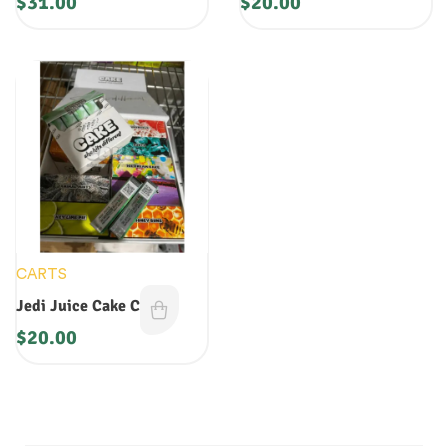
$
31.00
$
20.00
CARTS
Jedi Juice Cake Cart
$
20.00