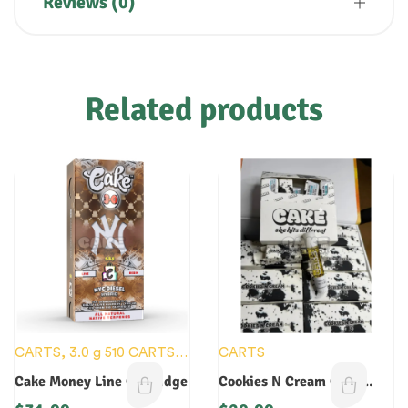
Reviews (0)
Related products
CARTS
,
3.0 g 510 CARTS
,
CARTS
3.0 g DISPOSABLES
,
NEW
Cake Money Line Cartridge
Cookies N Cream Cake
DEVICES
Cartridge