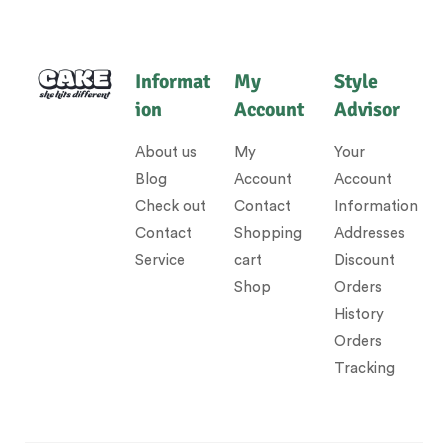
Informat
My
Style
ion
Account
Advisor
About us
My
Your
Blog
Account
Account
Check out
Contact
Information
Contact
Shopping
Addresses
Service
cart
Discount
Shop
Orders
History
Orders
Tracking