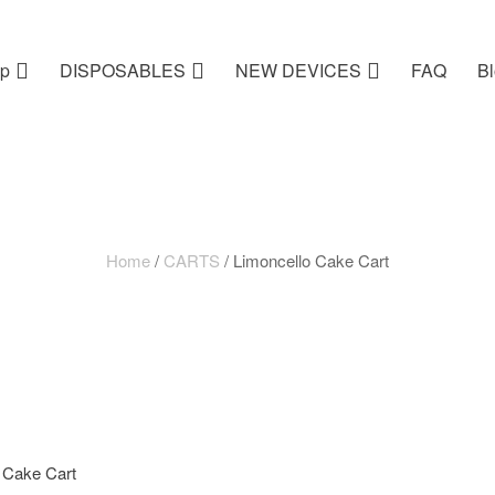
p
DISPOSABLES
NEW DEVICES
FAQ
B
Home
/
CARTS
/ Limoncello Cake Cart