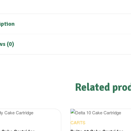
iption
ws (0)
Related pro
CARTS