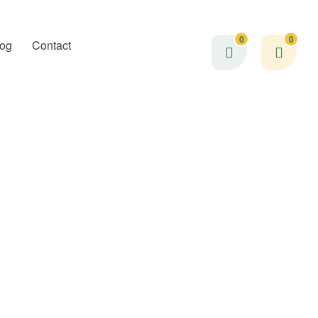
0
0
log
Contact