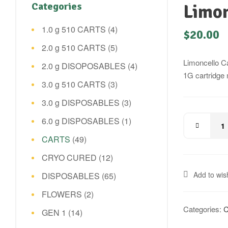
Categories
Limon
1.0 g 510 CARTS
(4)
$
20.00
2.0 g 510 CARTS
(5)
Limoncello Ca
2.0 g DISOPOSABLES
(4)
1G cartridge 
3.0 g 510 CARTS
(3)
3.0 g DISPOSABLES
(3)
6.0 g DISPOSABLES
(1)
CARTS
(49)
CRYO CURED
(12)
Add to wish
DISPOSABLES
(65)
FLOWERS
(2)
Categories:
GEN 1
(14)