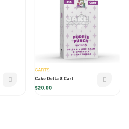
CARTS
Cake Delta 8 Cart
$
20.00