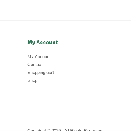
My Account
My Account
Contact
Shopping cart
Shop
Copyright © 2025 . All Rights Reserved.