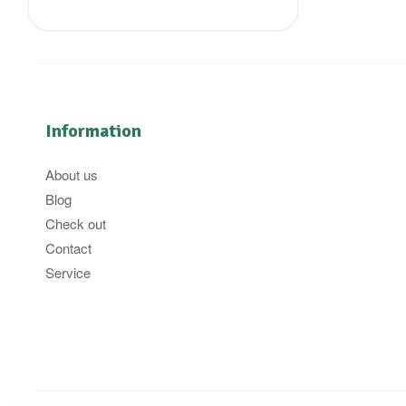
Information
About us
Blog
Check out
Contact
Service