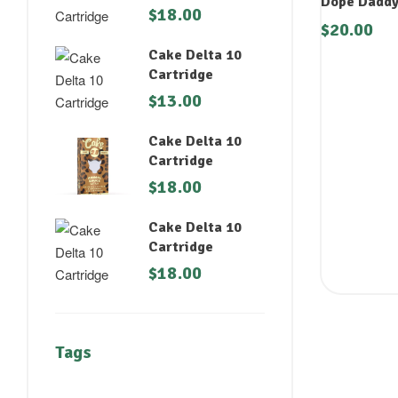
Dope Daddy
$
18.00
$
20.00
Cake Delta 10
Cartridge
$
13.00
Cake Delta 10
Cartridge
$
18.00
Cake Delta 10
Cartridge
$
18.00
Tags