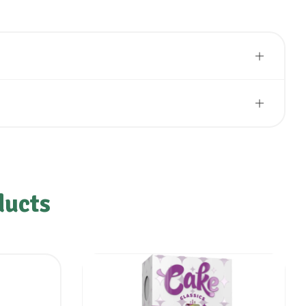
ducts