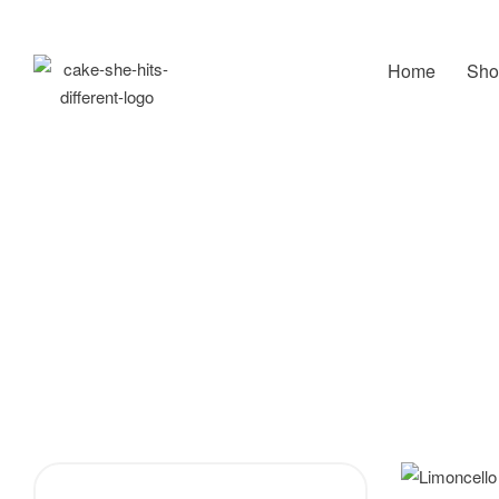
Home
Sho