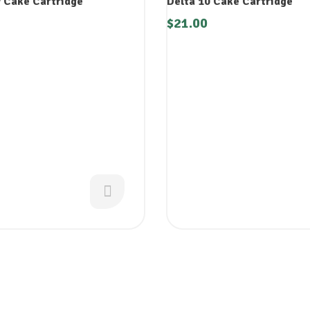
 Cake Cartridge
Delta 10 Cake Cartridge
$
21.00