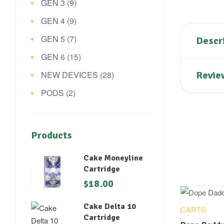
GEN 3
(9)
GEN 4
(9)
GEN 5
(7)
Descr
GEN 6
(15)
NEW DEVICES
(28)
Revie
PODS
(2)
Products
Cake Moneyline
Cartridge
$
18.00
Cake Delta 10
CARTS
Cartridge