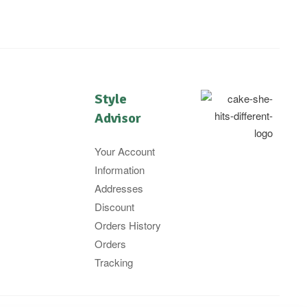
Style
Advisor
Your Account
Information
Addresses
Discount
Orders History
Orders
Tracking