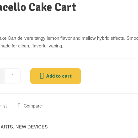
cello Cake Cart
ke Cart delivers tangy lemon flavor and mellow hybrid effects. Smoot
made for clean, flavorful vaping.
Add to cart
list
Compare
CARTS
,
NEW DEVICES