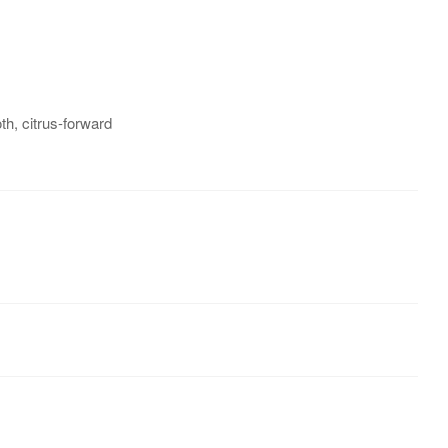
h, citrus-forward