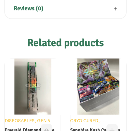
Reviews (0)
Related products
DISPOSABLES
,
GEN 5
CRYO CURED
,
DISPOSABLES
,
GEN 6
Emerald Diamonds Cake
Sapphire Kush Cake Gen 6