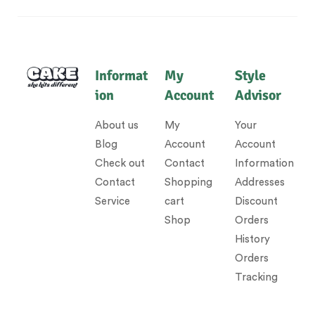
Informat
My
Style
ion
Account
Advisor
About us
My
Your
Blog
Account
Account
Check out
Contact
Information
Contact
Shopping
Addresses
Service
cart
Discount
Shop
Orders
History
Orders
Tracking