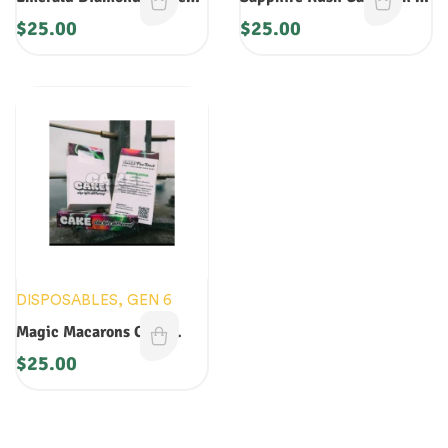
Gen 5 Disposable 1G
Disposable: 1G
$
25.00
$
25.00
DISPOSABLES
,
GEN 6
Magic Macarons Cake
Disposable
$
25.00