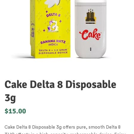
Cake Delta 8 Disposable
3g
$
15.00
Cake Delta 8 Disposable 3g offers pure, smooth Delta 8