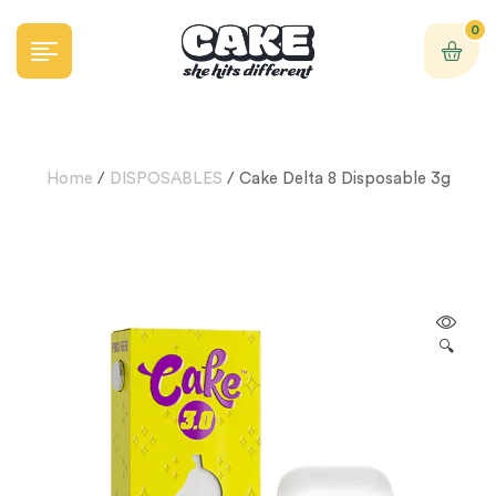
0
Home
/
DISPOSABLES
/ Cake Delta 8 Disposable 3g
🔍