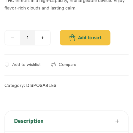
THC effects in a high-capacity, rechargeable device. Enjoy
flavor-rich clouds and lasting calm.
Add to cart
Add to wishlist
Compare
Category:
DISPOSABLES
Description