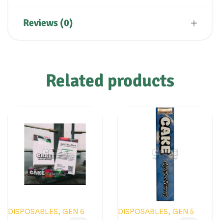
Reviews (0)
Related products
DISPOSABLES
,
GEN 6
DISPOSABLES
,
GEN 5