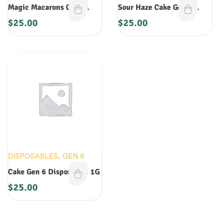
Magic Macarons Cake
Sour Haze Cake Gen 5
Disposable
Disposable 1G
$
25.00
$
25.00
DISPOSABLES
,
GEN 6
Cake Gen 6 Disposable: 1G
$
25.00