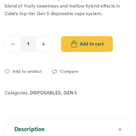
blend of fruity sweetness and mellow hybrid effects in
Cake’s top-tier Gen 5 disposable vape system.
Add to cart
Add to wishlist
Compare
Categories:
DISPOSABLES
,
GEN 5
Description