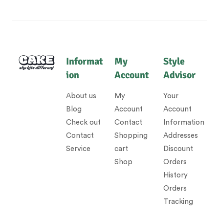
Informat
My
Style
ion
Account
Advisor
About us
My
Your
Blog
Account
Account
Check out
Contact
Information
Contact
Shopping
Addresses
Service
cart
Discount
Shop
Orders
History
Orders
Tracking