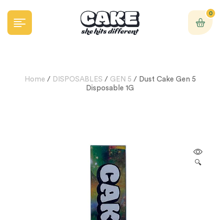
0
Home
/
DISPOSABLES
/
GEN 5
/ Dust Cake Gen 5
Disposable 1G
🔍