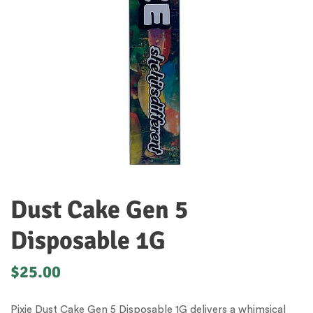
Dust Cake Gen 5
Disposable 1G
$
25.00
Pixie Dust Cake Gen 5 Disposable 1G delivers a whimsical