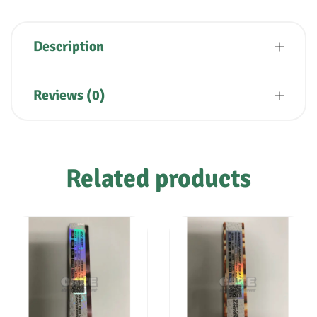
Description
Reviews (0)
Related products