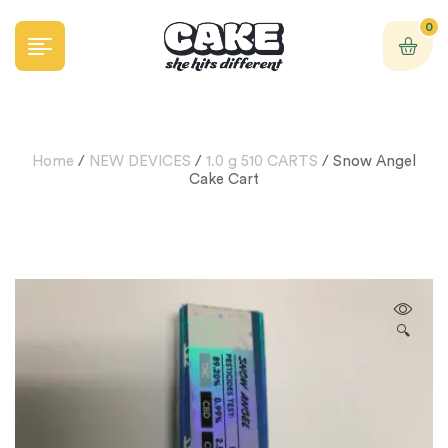
0
Home
/
NEW DEVICES
/
1.0 g 510 CARTS
/ Snow Angel
Cake Cart
🔍