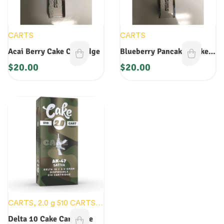
CARTS
CARTS
Acai Berry Cake Cartridge
Blueberry Pancakes Cake
Cartridge
$
20.00
$
20.00
CARTS
,
2.0 g 510 CARTS
,
NEW DEVICES
Delta 10 Cake Cartridge