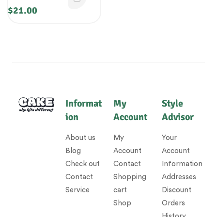
$
21.00
Informat
My
Style
ion
Account
Advisor
About us
My
Your
Blog
Account
Account
Check out
Contact
Information
Contact
Shopping
Addresses
Service
cart
Discount
Shop
Orders
History