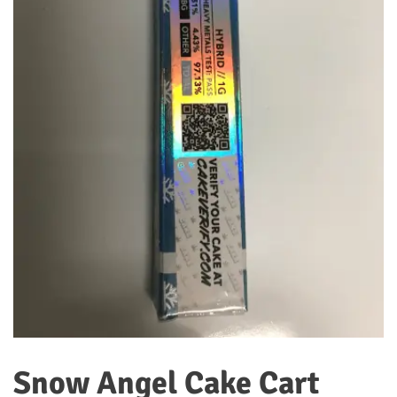
Snow Angel Cake Cart