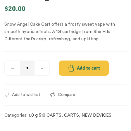
$
20.00
Snow Angel Cake Cart offers a frosty sweet vape with
smooth hybrid effects. A 1G cartridge from She Hits
Different that’s crisp, refreshing, and uplifting.
Add to cart
Add to wishlist
Compare
Categories:
1.0 g 510 CARTS
,
CARTS
,
NEW DEVICES