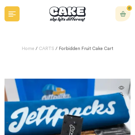
0
Home
/
CARTS
/ Forbidden Fruit Cake Cart
🔍