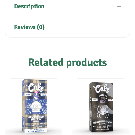
Description
Reviews (0)
Related products