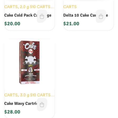
CARTS
,
2.0 g 510 CARTS
,
CARTS
2.0 g DISOPOSABLES
,
Cake Cold Pack Cartridge
Delta 10 Cake Cartridge
NEW DEVICES
$
20.00
$
21.00
CARTS
,
3.0 g 510 CARTS
,
3.0 g DISPOSABLES
,
NEW
Cake Wavy Cartridge
DEVICES
$
28.00