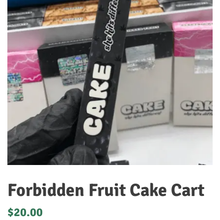
Forbidden Fruit Cake Cart
$
20.00