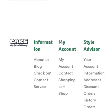
Informat
My
Style
ion
Account
Advisor
About us
My
Your
Blog
Account
Account
Check out
Contact
Information
Contact
Shopping
Addresses
Service
cart
Discount
Shop
Orders
History
Orders