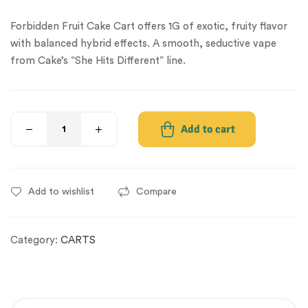
Forbidden Fruit Cake Cart offers 1G of exotic, fruity flavor
with balanced hybrid effects. A smooth, seductive vape
from Cake’s “She Hits Different” line.
Add to cart
Add to wishlist
Compare
Category:
CARTS