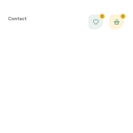
0
0
Contact