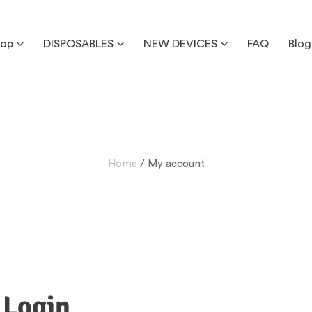
hop
DISPOSABLES
NEW DEVICES
FAQ
Blog
Home
/ My account
Login