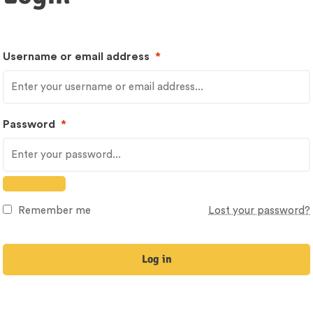
Username or email address
*
Password
*
Remember me
Lost your password?
Log in