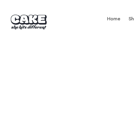
Home
S